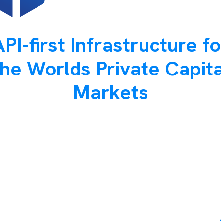
API-first Infrastructure fo
the Worlds Private Capita
Markets