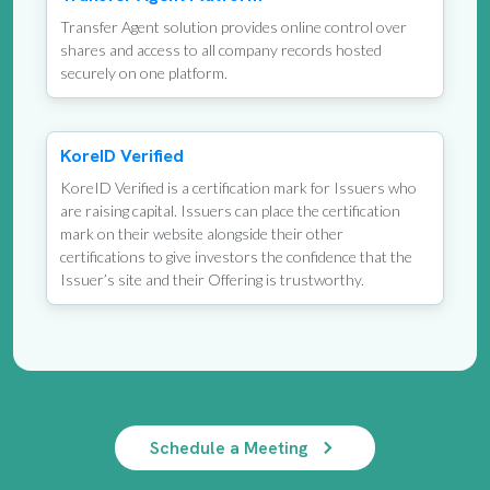
Transfer Agent solution provides online control over
shares and access to all company records hosted
securely on one platform.
KoreID Verified
KoreID Verified is a certification mark for Issuers who
are raising capital. Issuers can place the certification
mark on their website alongside their other
certifications to give investors the confidence that the
Issuer’s site and their Offering is trustworthy.
Schedule a Meeting