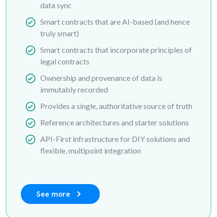
data sync
Smart contracts that are AI-based (and hence
truly smart)
Smart contracts that incorporate principles of
legal contracts
Ownership and provenance of data is
immutably recorded
Provides a single, authoritative source of truth
Reference architectures and starter solutions
API-First infrastructure for DIY solutions and
flexible, multipoint integration
See more