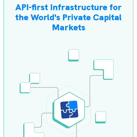
API-first Infrastructure for
the World's Private Capital
Markets