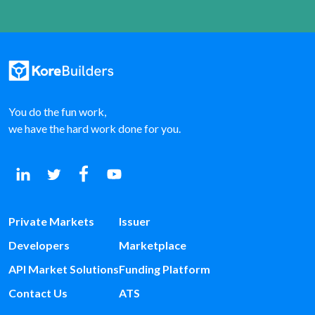
You do the fun work,
we have the hard work done for you.
Private Markets
Issuer
Developers
Marketplace
API Market Solutions
Funding Platform
Contact Us
ATS