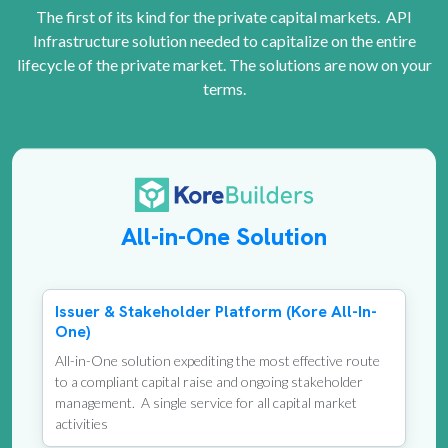
The first of its kind for the private capital markets. API
Infrastructure solution needed to capitalize on the entire
lifecycle of the private market. The solutions are now on your
terms.
All-in-One Solution
Issuer & Stakeholder Platform (Kore All-In-
One)
All-in-One solution expediting the most effective route
to a compliant capital raise and ongoing stakeholder
management. A single service for all capital market
activities