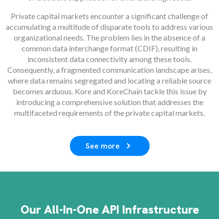
Private capital markets encounter a significant challenge of
accumulating a multitude of disparate tools to address various
organizational needs. The problem lies in the absence of a
common data interchange format (CDIF), resulting in
inconsistent data connectivity among these tools.
Consequently, a fragmented communication landscape arises,
where data remains segregated and locating a reliable source
becomes arduous. Kore and KoreChain tackle this issue by
introducing a comprehensive solution that addresses the
multifaceted requirements of the private capital markets.
See more
Our All-In-One API Infrastructure