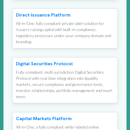
Direct-Issuance Platform
All-in-One, fully compliant private label solution for
Issuers raising capital with built-in compliance,
regulatory processes under your company domain and
branding.
Digital Securities Protocol
Fully-compliant, multi-jurisdiction Digital Securities
Protocol with real-time integration into liquidity
markets, secure compliance and governance tools,
investor relationships, portfolio management and much
more.
Capital Markets Platform
All-in-One, a fully compliant white-labeled online