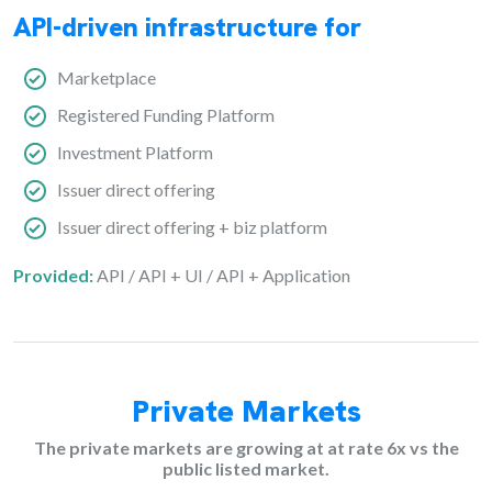
API-driven infrastructure for
Marketplace
Registered Funding Platform
Investment Platform
Issuer direct offering
Issuer direct offering + biz platform
Provided:
API / API + UI / API + Application
Private Markets
The private markets are growing at at rate 6x vs the
public listed market.