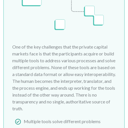
One of the key challenges that the private capital
markets face is that the participants acquire or build
multiple tools to address various processes and solve
different problems. None of these tools are based on
a standard data format or allow easy interoperability.
The human becomes the interpreter, translator, and
the process engine, and ends up working for the tools
instead of the other way around. There is no
transparency and no single, authoritative source of
truth.
Multiple tools solve different problems