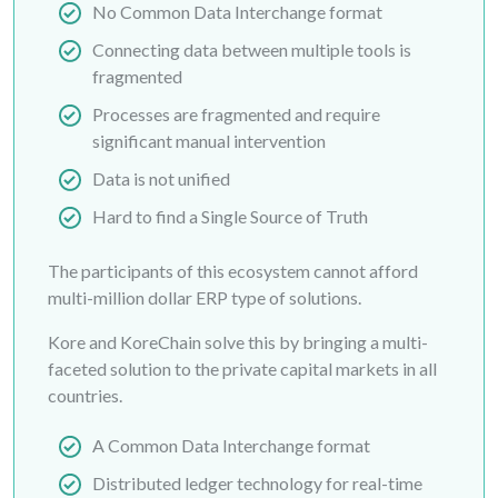
No Common Data Interchange format
Connecting data between multiple tools is
fragmented
Processes are fragmented and require
significant manual intervention
Data is not unified
Hard to find a Single Source of Truth
The participants of this ecosystem cannot afford
multi-million dollar ERP type of solutions.
Kore and KoreChain solve this by bringing a multi-
faceted solution to the private capital markets in all
countries.
A Common Data Interchange format
Distributed ledger technology for real-time