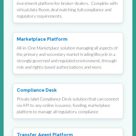
investment platform for broker-dealers. Complete with
virtual data Room, deal matching, full compliance and
regulatory requirements.
Marketplace Platform
All-in-One Marketplace solution managing all aspects of
the primary and secondary market trading lifecycle in a
strongly governed and regulated environment, through
role and rights-based authorizations and more.
Compliance Desk
Private label Compliance Desk solution that can connect
via API to any online issuance, funding, marketplace
platform to manage all regulatory, compliance
Transfer Agent Platform