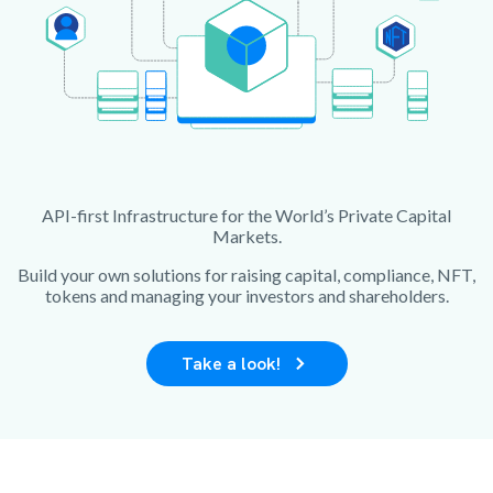
API-first Infrastructure for the World’s Private Capital
Markets.
Build your own solutions for raising capital, compliance, NFT,
tokens and managing your investors and shareholders.
Take a look!