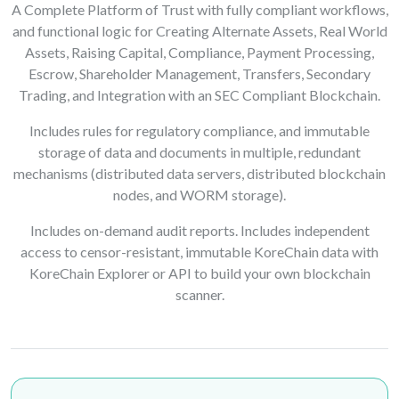
A Complete Platform of Trust with fully compliant workflows,
and functional logic for Creating Alternate Assets, Real World
Assets, Raising Capital, Compliance, Payment Processing,
Escrow, Shareholder Management, Transfers, Secondary
Trading, and Integration with an SEC Compliant Blockchain.
Includes rules for regulatory compliance, and immutable
storage of data and documents in multiple, redundant
mechanisms (distributed data servers, distributed blockchain
nodes, and WORM storage).
Includes on-demand audit reports. Includes independent
access to censor-resistant, immutable KoreChain data with
KoreChain Explorer or API to build your own blockchain
scanner.