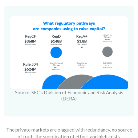
Source: SEC’s Division of Economic and Risk Analysis
(DERA)
The private markets are plagued with redundancy, no source
of truth, the supplication of effort, and high costs.