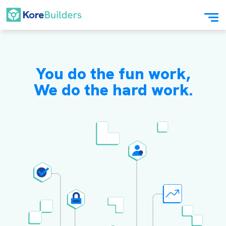
You do the fun work,
We do the hard work.