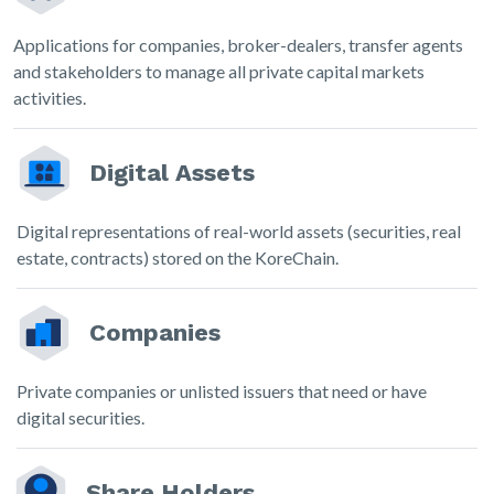
Applications for companies, broker-dealers, transfer agents
and stakeholders to manage all private capital markets
activities.
Digital Assets
Digital representations of real-world assets (securities, real
estate, contracts) stored on the KoreChain.
Companies
Private companies or unlisted issuers that need or have
digital securities.
Share Holders