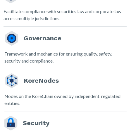
Facilitate compliance with securities law and corporate law
across multiple jurisdictions.
Governance
Framework and mechanics for ensuring quality, safety,
security and compliance.
KoreNodes
Nodes on the KoreChain owned by independent, regulated
entities.
Security