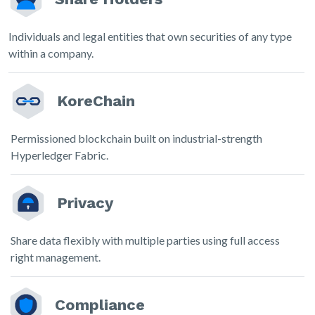
Individuals and legal entities that own securities of any type
within a company.
KoreChain
Permissioned blockchain built on industrial-strength
Hyperledger Fabric.
Privacy
Share data flexibly with multiple parties using full access
right management.
Compliance