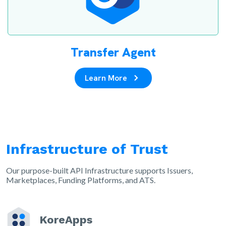
Transfer Agent
Learn More
Infrastructure of Trust
Our purpose-built API Infrastructure supports Issuers,
Marketplaces, Funding Platforms, and ATS.
KoreApps