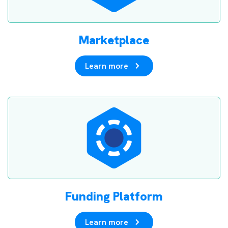
Marketplace
Learn more
Funding Platform
Learn more