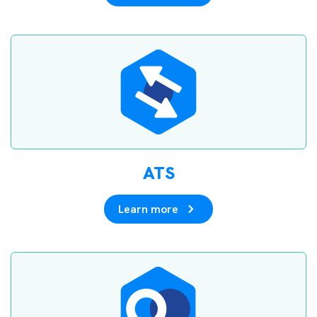
ATS
Learn more