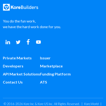
You do the fun work,
we have the hard work done for you.
Private Markets
Issuer
Developers
Marketplace
API Market Solutions
Funding Platform
Contact Us
ATS
© 2016-2026 Kore Inc & Kore US Inc. All Rights Reserved.
|
Kore.World
|