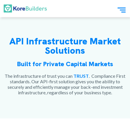
API Infrastructure Market
Solutions
Built for Private Capital Markets
The infrastructure of trust you can
TRUST
. Compliance First
standards. Our API-first solution gives you the ability to
securely and efficiently manage your back-end investment
infrastructure, regardless of your business type.