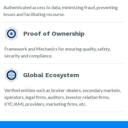
Authenticated access to data, minimizing fraud, preventing
losses and facilitating recourse.
Proof of Ownership
Framework and Mechanics for ensuring quality, safety,
security and compliance.
Global Ecosystem
Verified entities such as broker-dealers, secondary markets,
operators, legal firms, auditors, investor relation firms,
KYC/AML providers, marketing firms, etc.