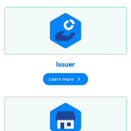
Issuer
Learn more