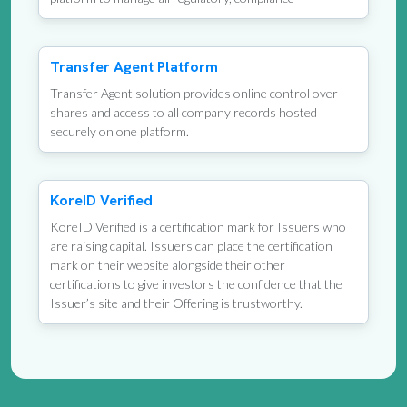
Transfer Agent Platform
Transfer Agent solution provides online control over
shares and access to all company records hosted
securely on one platform.
KoreID Verified
KoreID Verified is a certification mark for Issuers who
are raising capital. Issuers can place the certification
mark on their website alongside their other
certifications to give investors the confidence that the
Issuer’s site and their Offering is trustworthy.