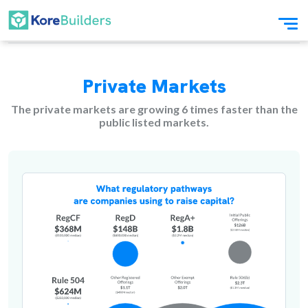
Private Markets
The private markets are growing 6 times faster than the
public listed markets.