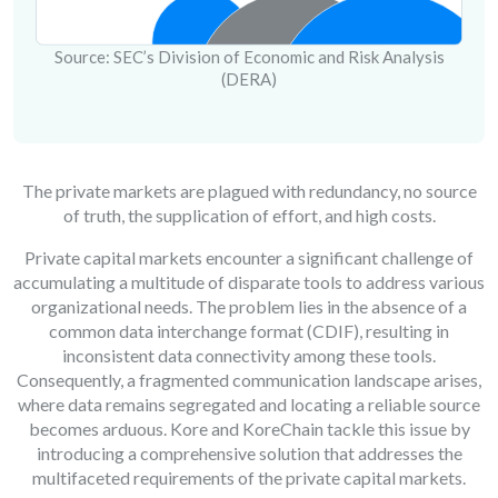
Source: SEC’s Division of Economic and Risk Analysis
(DERA)
The private markets are plagued with redundancy, no source
of truth, the supplication of effort, and high costs.
Private capital markets encounter a significant challenge of
accumulating a multitude of disparate tools to address various
organizational needs. The problem lies in the absence of a
common data interchange format (CDIF), resulting in
inconsistent data connectivity among these tools.
Consequently, a fragmented communication landscape arises,
where data remains segregated and locating a reliable source
becomes arduous. Kore and KoreChain tackle this issue by
introducing a comprehensive solution that addresses the
multifaceted requirements of the private capital markets.