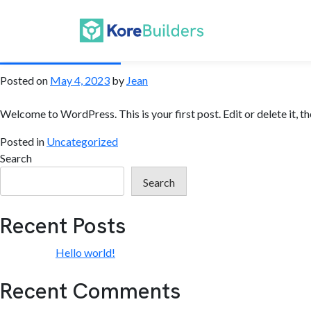
Author:
Jean
Hello world!
Posted on
May 4, 2023
by
Jean
Welcome to WordPress. This is your first post. Edit or delete it, th
Posted in
Uncategorized
Search
Search
Recent Posts
Hello world!
Recent Comments