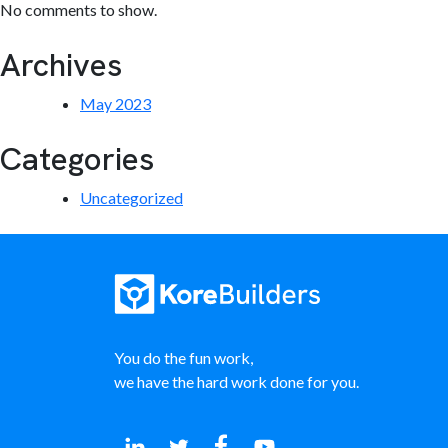
No comments to show.
Archives
May 2023
Categories
Uncategorized
You do the fun work,
we have the hard work done for you.