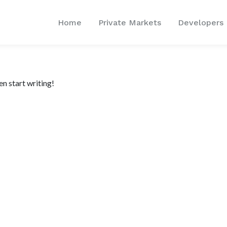
Home
Private Markets
Developers
en start writing!