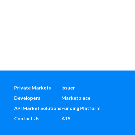
Private Markets
Issuer
Developers
Marketplace
API Market Solutions
Funding Platform
Contact Us
ATS