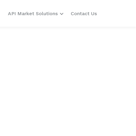
API Market Solutions
Contact Us